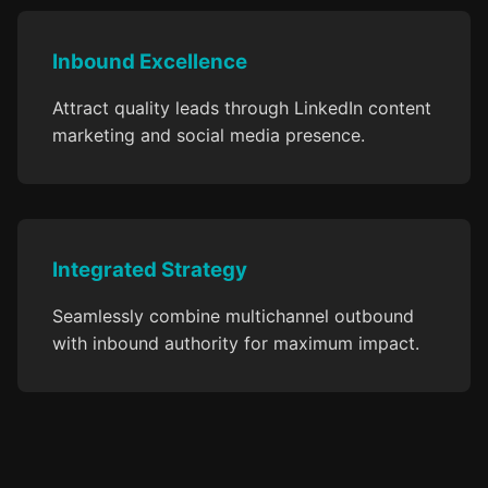
Inbound Excellence
Attract quality leads through LinkedIn content
marketing and social media presence.
Integrated Strategy
Seamlessly combine multichannel outbound
with inbound authority for maximum impact.