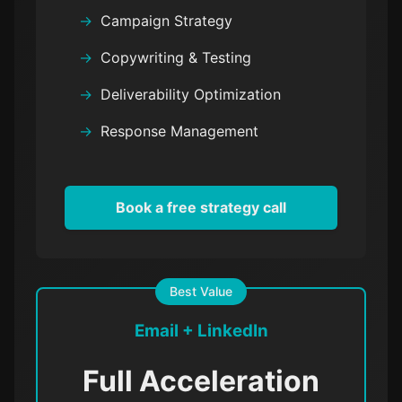
Campaign Strategy
Copywriting & Testing
Deliverability Optimization
Response Management
Book a free strategy call
Best Value
Email + LinkedIn
Full Acceleration