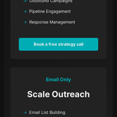
Outbound Campaigns
Pipeline Engagement
Response Management
Book a free strategy call
Email Only
Scale Outreach
Email List Building