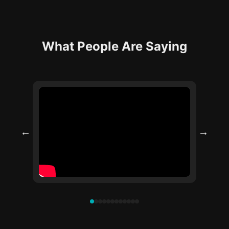
What People Are Saying
←
→