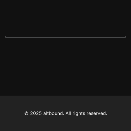
© 2025 altbound. All rights reserved.