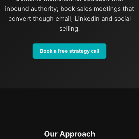
inbound authority; book sales meetings that
convert though email, LinkedIn and social
selling.
Book a free strategy call
Our Approach