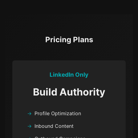
Pricing Plans
LinkedIn Only
Build Authority
Profile Optimization
Inbound Content