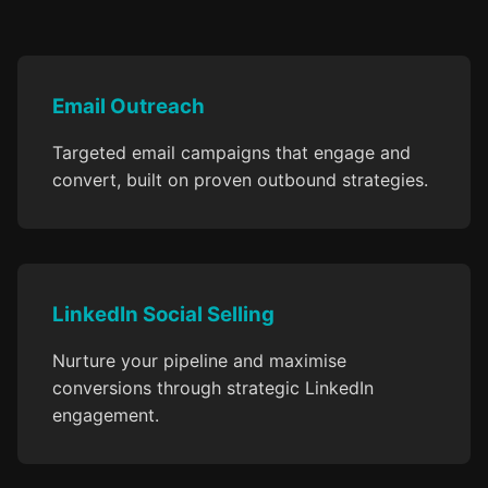
Email Outreach
Targeted email campaigns that engage and
convert, built on proven outbound strategies.
LinkedIn Social Selling
Nurture your pipeline and maximise
conversions through strategic LinkedIn
engagement.