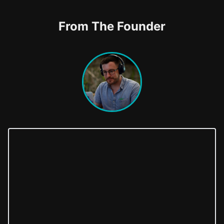
From The Founder