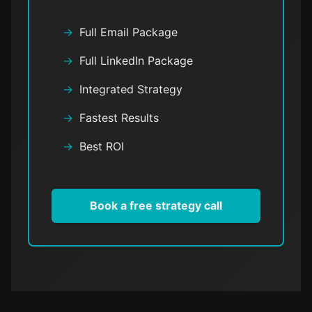
Full Email Package
Full LinkedIn Package
Integrated Strategy
Fastest Results
Best ROI
Book a free strategy call