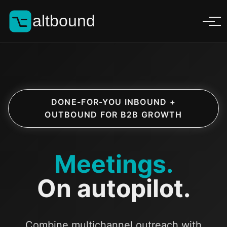
altbound
DONE-FOR-YOU INBOUND +
OUTBOUND FOR B2B GROWTH
Meetings.
On autopilot.
Combine multichannel outreach with